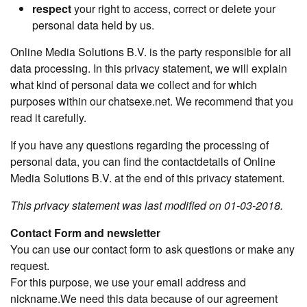
respect
your right to access, correct or delete your
personal data held by us.
Online Media Solutions B.V. is the party responsible for all
data processing. In this privacy statement, we will explain
what kind of personal data we collect and for which
purposes within our chatsexe.net. We recommend that you
read it carefully.
If you have any questions regarding the processing of
personal data, you can find the contactdetails of Online
Media Solutions B.V. at the end of this privacy statement.
This privacy statement was last modified on 01-03-2018.
Contact Form and newsletter
You can use our contact form to ask questions or make any
request.
For this purpose, we use your email address and
nickname.We need this data because of our agreement