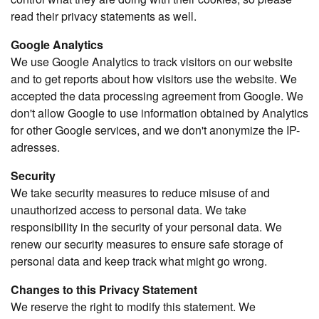
read their privacy statements as well.
Google Analytics
We use Google Analytics to track visitors on our website
and to get reports about how visitors use the website. We
accepted the data processing agreement from Google. We
don't allow Google to use information obtained by Analytics
for other Google services, and we don't anonymize the IP-
adresses.
Security
We take security measures to reduce misuse of and
unauthorized access to personal data. We take
responsibility in the security of your personal data. We
renew our security measures to ensure safe storage of
personal data and keep track what might go wrong.
Changes to this Privacy Statement
We reserve the right to modify this statement. We