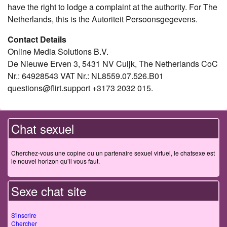
have the right to lodge a complaint at the authority. For The
Netherlands, this is the Autoriteit Persoonsgegevens.
Contact Details
Online Media Solutions B.V.
De Nieuwe Erven 3, 5431 NV Cuijk, The Netherlands CoC
Nr.: 64928543 VAT Nr.: NL8559.07.526.B01
questions@flirt.support +3173 2032 015.
Chat sexuel
Cherchez-vous une copine ou un partenaire sexuel virtuel, le chatsexe est
le nouvel horizon qu’il vous faut.
Sexe chat site
S'inscrire
Chercher