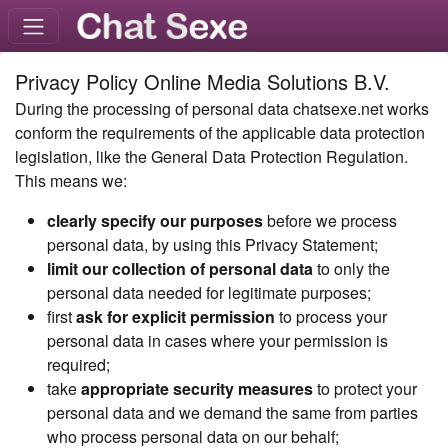
Privacy Policy Online Media Solutions B.V.
During the processing of personal data chatsexe.net works
conform the requirements of the applicable data protection
legislation, like the General Data Protection Regulation.
This means we:
clearly specify our purposes
before we process
personal data, by using this Privacy Statement;
limit our collection of personal data
to only the
personal data needed for legitimate purposes;
first
ask for explicit permission
to process your
personal data in cases where your permission is
required;
take
appropriate security measures
to protect your
personal data and we demand the same from parties
who process personal data on our behalf;