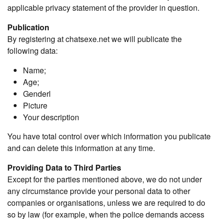
applicable privacy statement of the provider in question.
Publication
By registering at chatsexe.net we will publicate the
following data:
Name;
Age;
Genderl
Picture
Your description
You have total control over which information you publicate
and can delete this information at any time.
Providing Data to Third Parties
Except for the parties mentioned above, we do not under
any circumstance provide your personal data to other
companies or organisations, unless we are required to do
so by law (for example, when the police demands access