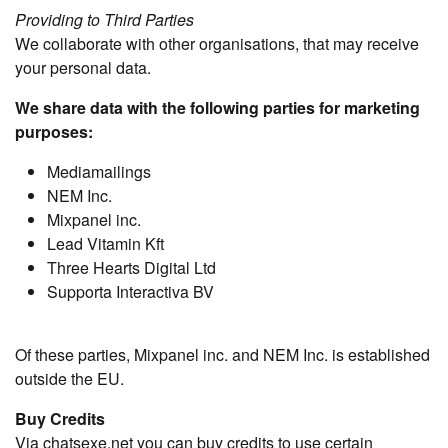
Providing to Third Parties
We collaborate with other organisations, that may receive
your personal data.
We share data with the following parties for marketing
purposes:
Mediamailings
NEM Inc.
Mixpanel inc.
Lead Vitamin Kft
Three Hearts Digital Ltd
Supporta Interactiva BV
Of these parties, Mixpanel inc. and NEM Inc. is established
outside the EU.
Buy Credits
Via chatsexe.net you can buy credits to use certain