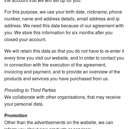
the account that we will set up for you.
For this purpose, we use your birth date, nickname, phone
number, name and address details, email address and ip
address. We need this data because of our agreement with
you. We store this information for six months after you
closed your account.
We will retain this data so that you do not have to re-enter it
every time you visit our website, and in order to contact you
in connection with the execution of the agreement,
invoicing and payment, and to provide an overview of the
products and services you have purchased from us.
Providing to Third Parties
We collaborate with other organisations, that may receive
your personal data.
Promotion
Other than the advertisements on the website, we can