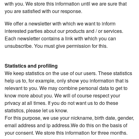
with you. We store this information until we are sure that
you are satisfied with our response.
We offer a newsletter with which we want to inform
interested parties about our products and / or services.
Each newsletter contains a link with which you can
unsubscribe. You must give permission for this.
Statistics and profiling
We keep statistics on the use of our users. These statistics
help us to, for example, only show you information that is
relevant to you. We may combine personal data to get to
know more about you. We will of course respect your
privacy at all times. If you do not want us to do these
statistics, please let us know.
For this purpose, we use your nickname, birth date, gender,
email address and ip address.We do this on the basis of
your consent. We store this information for three months.