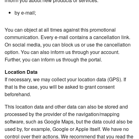
inform you about new products or services:
by e-mail;
You can object at all times against this promotional
communication. Every e-mail contains a cancellation link.
On social media, you can block us or use the cancellation
option. You can also inform us through your account.
Further, you can inform us through the portal.
Location Data
If necessary, we may collect your location data (GPS). If
that is the case, you will be asked to grant consent
beforehand.
This location data and other data can also be stored and
processed by the provider of the navigation/mapping
software, such as Google Maps, but the data could also be
used by, for example, Google or Apple itself. We have no
control over their actions. We recommend that you read the