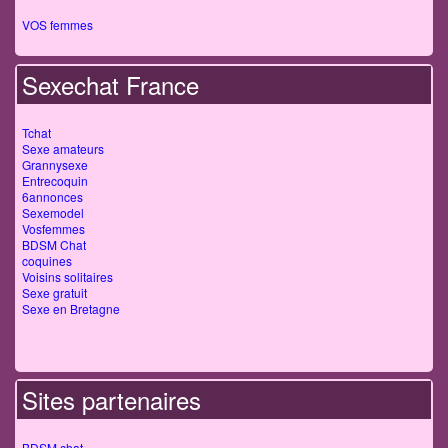
VOS femmes
Sexechat France
Tchat
Sexe amateurs
Grannysexe
Entrecoquin
6annonces
Sexemodel
Vosfemmes
BDSM Chat
coquines
Voisins solitaires
Sexe gratuit
Sexe en Bretagne
Sites partenaires
BDSM chat