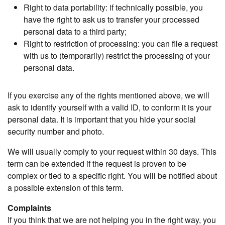
Right to data portability: if technically possible, you
have the right to ask us to transfer your processed
personal data to a third party;
Right to restriction of processing: you can file a request
with us to (temporarily) restrict the processing of your
personal data.
If you exercise any of the rights mentioned above, we will
ask to identify yourself with a valid ID, to conform it is your
personal data. It is important that you hide your social
security number and photo.
We will usually comply to your request within 30 days. This
term can be extended if the request is proven to be
complex or tied to a specific right. You will be notified about
a possible extension of this term.
Complaints
If you think that we are not helping you in the right way, you