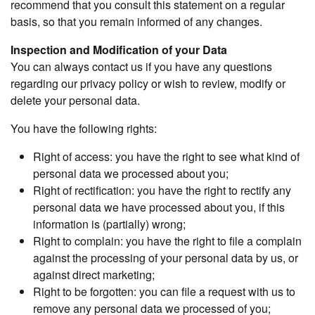
recommend that you consult this statement on a regular
basis, so that you remain informed of any changes.
Inspection and Modification of your Data
You can always contact us if you have any questions
regarding our privacy policy or wish to review, modify or
delete your personal data.
You have the following rights:
Right of access: you have the right to see what kind of
personal data we processed about you;
Right of rectification: you have the right to rectify any
personal data we have processed about you, if this
information is (partially) wrong;
Right to complain: you have the right to file a complain
against the processing of your personal data by us, or
against direct marketing;
Right to be forgotten: you can file a request with us to
remove any personal data we processed of you;