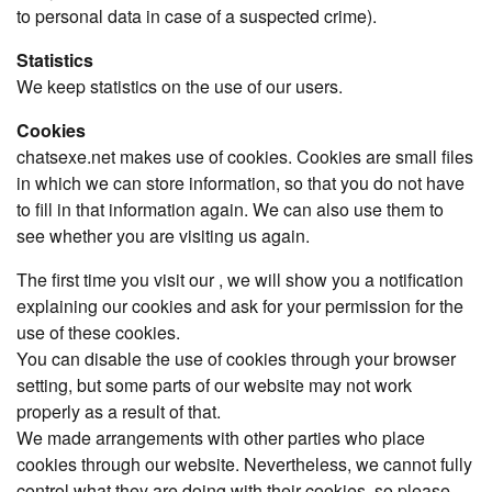
to personal data in case of a suspected crime).
Statistics
We keep statistics on the use of our users.
Cookies
chatsexe.net makes use of cookies. Cookies are small files
in which we can store information, so that you do not have
to fill in that information again. We can also use them to
see whether you are visiting us again.
The first time you visit our , we will show you a notification
explaining our cookies and ask for your permission for the
use of these cookies.
You can disable the use of cookies through your browser
setting, but some parts of our website may not work
properly as a result of that.
We made arrangements with other parties who place
cookies through our website. Nevertheless, we cannot fully
control what they are doing with their cookies, so please