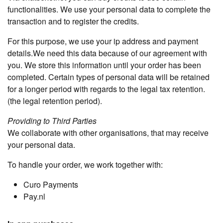
functionalities. We use your personal data to complete the
transaction and to register the credits.
For this purpose, we use your ip address and payment
details.We need this data because of our agreement with
you. We store this information until your order has been
completed. Certain types of personal data will be retained
for a longer period with regards to the legal tax retention.
(the legal retention period).
Providing to Third Parties
We collaborate with other organisations, that may receive
your personal data.
To handle your order, we work together with:
Curo Payments
Pay.nl