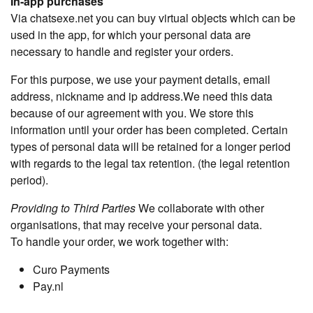
In-app purchases
Via chatsexe.net you can buy virtual objects which can be
used in the app, for which your personal data are
necessary to handle and register your orders.
For this purpose, we use your payment details, email
address, nickname and ip address.We need this data
because of our agreement with you. We store this
information until your order has been completed. Certain
types of personal data will be retained for a longer period
with regards to the legal tax retention. (the legal retention
period).
Providing to Third Parties
We collaborate with other
organisations, that may receive your personal data.
To handle your order, we work together with:
Curo Payments
Pay.nl