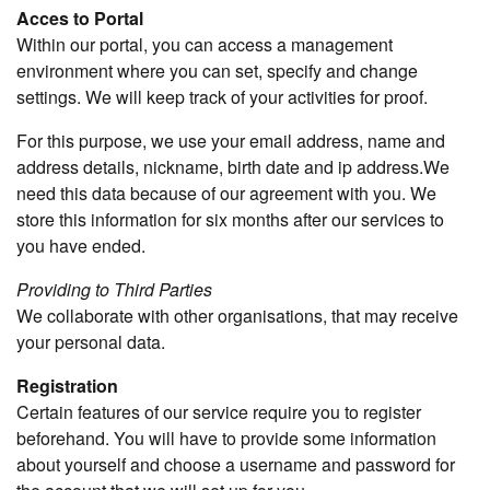
Acces to Portal
Within our portal, you can access a management
environment where you can set, specify and change
settings. We will keep track of your activities for proof.
For this purpose, we use your email address, name and
address details, nickname, birth date and ip address.We
need this data because of our agreement with you. We
store this information for six months after our services to
you have ended.
Providing to Third Parties
We collaborate with other organisations, that may receive
your personal data.
Registration
Certain features of our service require you to register
beforehand. You will have to provide some information
about yourself and choose a username and password for